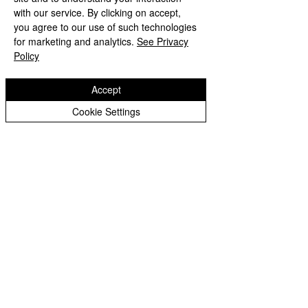
with our service. By clicking on accept,
Wodensfield Primary Sc
hool
you agree to our use of such technologies
Woden Avenue
for marketing and analytics.
See Privacy
Wednesfield
Policy
Wolverhampton
WV11 1PW
Accept
Phone:
01902 556350
Cookie Settings
Email:
office@wodensfield.org
WodensfieldPri
WodensfieldPri
Copyright © 2026
Wodensfield Primary School
Website design by eService
s
|
Privacy Notice