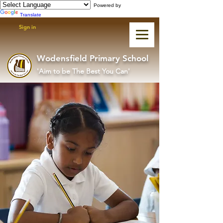
Powered by
Translate
Sign in
Wodensfield Primary School
'Aim to be The Best You Can'