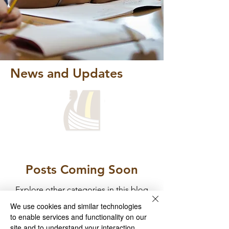
News and Updates
Posts Coming Soon
Explore other categories in this blog
or check back later.
We use cookies and similar technologies
to enable services and functionality on our
site and to understand your interaction