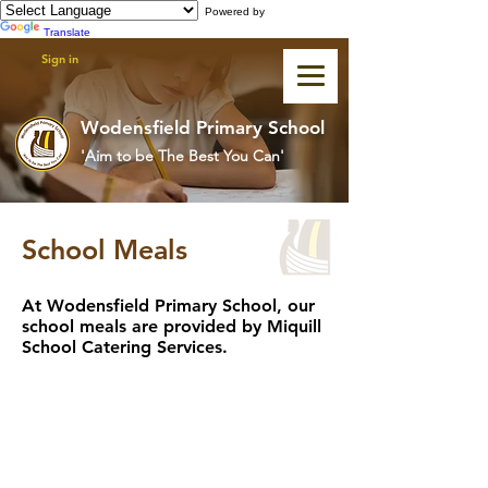
Powered by
Translate
Sign in
Wodensfield Primary School
'Aim to be The Best You Can'
School Meals
At Wodensfield Primary School, our
school meals are provided by Miquill
School Catering Services.