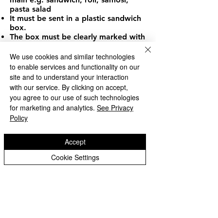
pasta salad
It must be sent in a plastic sandwich
box.
The box must be clearly marked with
your child's name.
In the interests of hygiene, sandwich
We use cookies and similar technologies
boxes should be washed at home
to enable services and functionality on our
each day.
site and to understand your interaction
Children requiring water should bring
with our service. By clicking on accept,
a plastic water bottle. In the case of
you agree to our use of such technologies
children bringing squash, this must
for marketing and analytics.
See Privacy
be in a rigid plastic leak-proof
Policy
container, and stored inside the
sandwich box. Hot soup and 'fizzy'
drinks should NOT be sent into
Accept
school.
Children may take a mixture of
Cookie Settings
packed lunches and school dinners
during the week.
At lunchtime the children are looked
after by our team of "dinner ladies".
They supervise the children eating