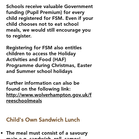
Schools receive valuable Government
funding (Pupil Premium) for every
child registered for FSM. Even if your
child chooses not to eat school
meals, we would still encourage you
to register.
Registering for FSM also entitles
children to access the Holiday
Activities and Food (HAF)
Programme during Christmas, Easter
and Summer school holidays
Further information can also be
found on the following link:
http://www.wolverhampton.gov.uk/f
reeschoolmeals
Child's Own Sandwich Lunch
The meal must consist of a savoury
main e.g. sandwich, roll, samosi,