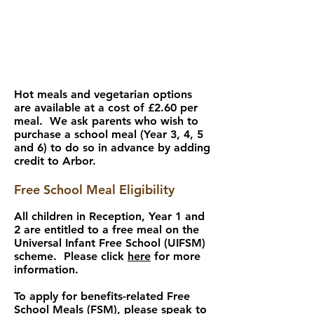
Hot meals and vegetarian options
are available at a cost of £2.60 per
meal. We ask parents who wish to
purchase a school meal (Year 3, 4, 5
and 6) to do so in advance by adding
credit to Arbor.
Free School Meal Eligibility
All children in Reception, Year 1 and
2 are entitled to a free meal on the
Universal Infant Free School (UIFSM)
scheme. Please click
here
for more
information.
To apply for benefits-related Free
School Meals (FSM), please speak to