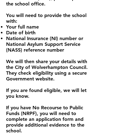
the school office.
You will need to provide the school
with:
Your full name
Date of birth
National Insurance (NI) number or
National Asylum Support Service
(NASS) reference number
We will then share your details with
the City of Wolverhampton Council.
They check eligibility using a secure
Government website.
If you are found eligible, we will let
you know.
If you have No Recourse to Public
Funds (NRPF), you will need to
complete an application form and
provide additional evidence to the
school.