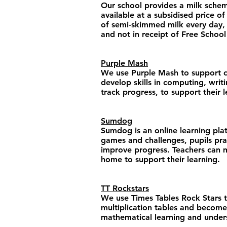
Our school provides a milk scheme 
available at a subsidised price of
of semi-skimmed milk every day, d
and not in receipt of Free School
Purple Mash
We use Purple Mash to support chil
develop skills in computing, writ
track progress, to support their 
Sumdog
​Sumdog is an online learning pl
games and challenges, pupils prac
improve progress. Teachers can m
home to support their learning.
TT Rockstars
We use Times Tables Rock Stars to
multiplication tables and become 
mathematical learning and understa