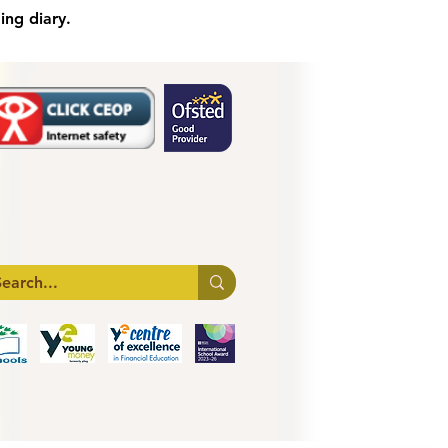
ing diary.