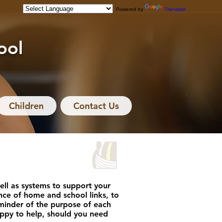
Powered by
Translate
ool
Children
Contact Us
ll as systems to support your
ce of home and school links, to
reminder of the purpose of each
happy to help, should you need