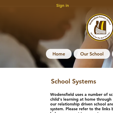
Sign in
Home
Our School
School Systems
Wodensfield uses a number of sc
child's learning at home through
our relationship driven school an
system. Please refer to the links