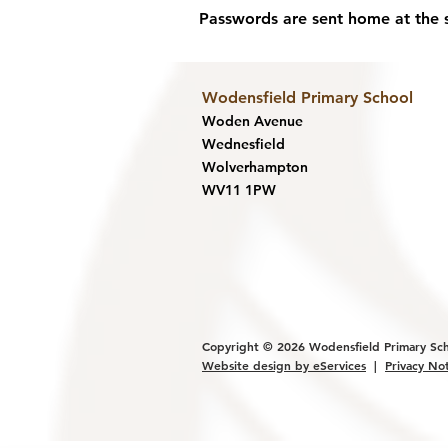
Passwords are sent home at the st
Wodensfield Primary Sc
hool
Woden Avenue
Wednesfield
Wolverhampton
WV11 1PW
Copyright © 2026
Wodensfield Primary Sc
Website design by eService
s
|
Privacy No