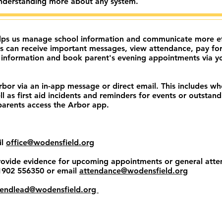
understanding more about any system.
elps us manage school information and communicate more eff
s can receive important messages, view attendance, pay for i
l information and book parent's evening appointments via y
or via an in-app message or direct email. This includes who
ell as first aid incidents and reminders for events or outsta
t parents access the Arbor app.
il
office@wodensfield.org
provide evidence for upcoming appointments or general atten
01902 556350 or email
attendance@wodensfield.org
sendlead@wodensfield.org