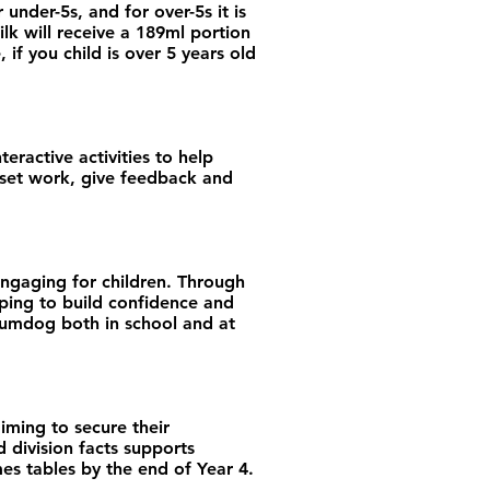
 under-5s, and for over-5s it is
ilk will receive a 189ml portion
if you child is over 5 years old
eractive activities to help
o set work, give feedback and
engaging for children. Through
elping to build confidence and
 Sumdog both in school and at
iming to secure their
 division facts supports
mes tables by the end of Year 4.