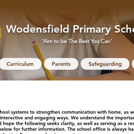
Wodensfield Primary Sch
'Aim to be The Best You Can'
Curriculum
Parents
Safeguarding
hool systems to strengthen communication with home, as we
 interactive and engaging ways. We understand the importan
d hope the following seeks clarity, as well as serving as a 
 below for further information. The school office is always 