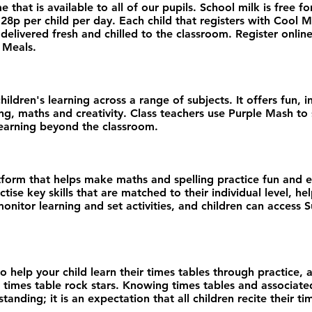
that is available to all of our pupils. School milk is free for
 28p per child per day. Each child that registers with Cool M
elivered fresh and chilled to the classroom. Register online, 
 Meals.
dren's learning across a range of subjects. It offers fun, int
ing, maths and creativity. Class teachers use Purple Mash t
learning beyond the classroom.​
atform that helps make maths and spelling practice fun and 
tise key skills that are matched to their individual level, h
onitor learning and set activities, and children can access
 help your child learn their times tables through practice, a
times table rock stars. Knowing times tables and associated
nding; it is an expectation that all children recite their ti