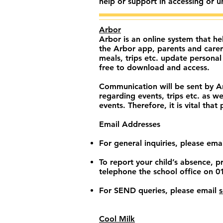
help or support in accessing or 
Arbor
Arbor is an online system that h
the Arbor app, parents and carer
meals, trips etc. update persona
free to download and access.
Communication will be sent by Arb
regarding events, trips etc. as w
events. Therefore, it is vital tha
Email Addresses
For general inquiries, please ema
To report your child’s absence, 
telephone the school office on 
For SEND queries, please email
Cool Milk