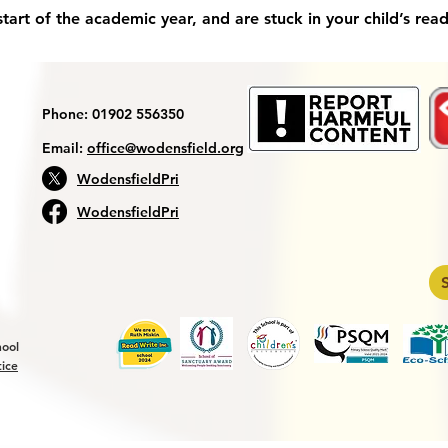
art of the academic year, and are stuck in your child’s read
Phone: 01902 556350
Email:
office@wodensfield.org
WodensfieldPri
WodensfieldPri
hool
tice