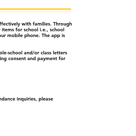
ectively with families. Through
tems for school i.e., school
our mobile phone. The app is
le-school and/or class letters
nding consent and payment for
dance inquiries, please