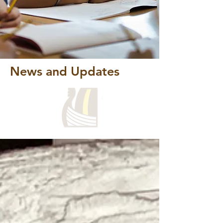
News and Updates