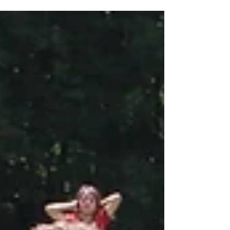
were fascinated by all they saw and listened
intently to the stories and facts they heard,
asking some interesting questions. The coal
worker who presented life in a coal mine to
them told us that we were the best school
group of the day for our behaviour and
wonderful questions, so well done Year 5!