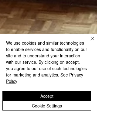
We use cookies and similar technologies
to enable services and functionality on our
site and to understand your interaction
with our service. By clicking on accept,
you agree to our use of such technologies
for marketing and analytics.
See Privacy
Policy
Accept
Cookie Settings