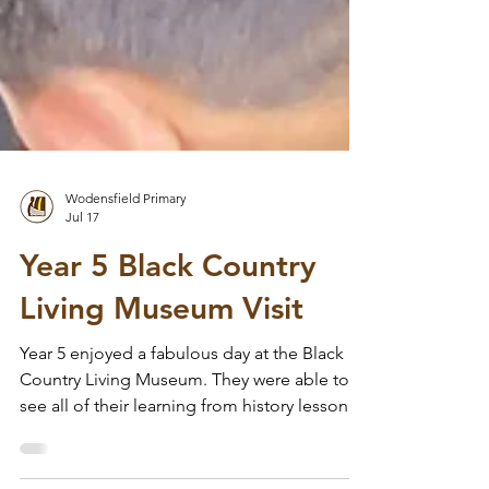
Wodensfield Primary
Jul 17
Year 5 Black Country
Living Museum Visit
Year 5 enjoyed a fabulous day at the Black
Country Living Museum. They were able to
see all of their learning from history lessons
in Year 4 and 5 come to life. The children