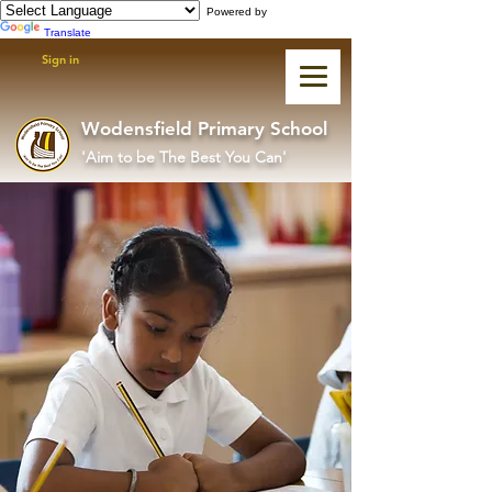
Powered by
Translate
Sign in
Wodensfield Primary School
'Aim to be The Best You Can'