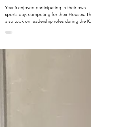
Wodensfield Primary
Jul 6
Year 5 - Sports Day
Year 5 enjoyed participating in their own
sports day, competing for their Houses. They
also took on leadership roles during the KS1
event, running field events, organising the
obstacle races and awarding stickers on the
track. Well done Year 5, we are proud of you!