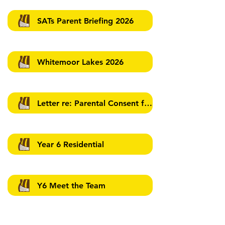
SATs Parent Briefing 2026
Whitemoor Lakes 2026
Letter re: Parental Consent for Walking Home
Year 6 Residential
Y6 Meet the Team