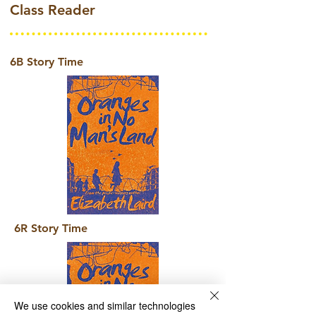
Class Reader
6B Story Time
6R Story Time
We use cookies and similar technologies