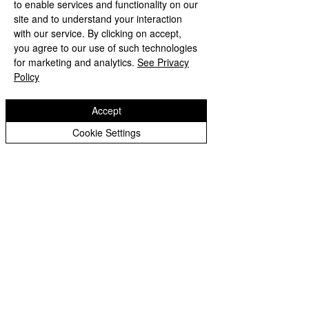
to enable services and functionality on our
site and to understand your interaction
with our service. By clicking on accept,
you agree to our use of such technologies
for marketing and analytics.
See Privacy
Policy
Class News
Accept
Cookie Settings
Check back soon
Once posts are published,
you’ll see them here.
Wodensfield Primary Sc
hool
Woden Avenue