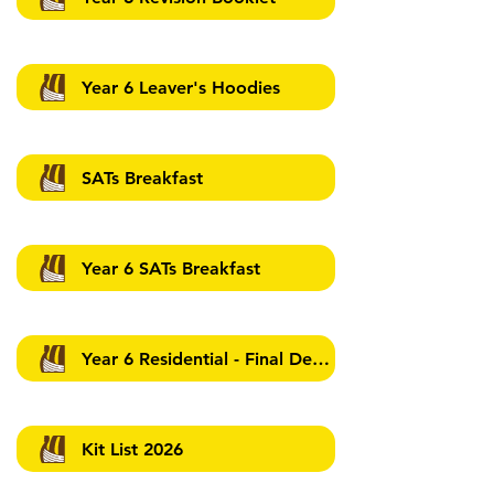
Year 6 Leaver's Hoodies
SATs Breakfast
Year 6 SATs Breakfast
Year 6 Residential - Final Details - 12.03.2026
Kit List 2026