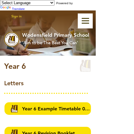
Powered by
Translate
Sign in
Wodensfield Primary School
'Aim to be The Best You Can'
Year 6
Letters
Year 6 Example Timetable 07/05/2026
Year 6 Revision Booklet