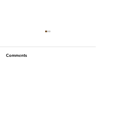
Comments
Year 1 Maths ⏱️
Year 1 Music 🎸🥁🎶🪇
Write a comment...
Wodensfield Primary Sc
hool
Woden Avenue
Wednesfield
Wolverhampton