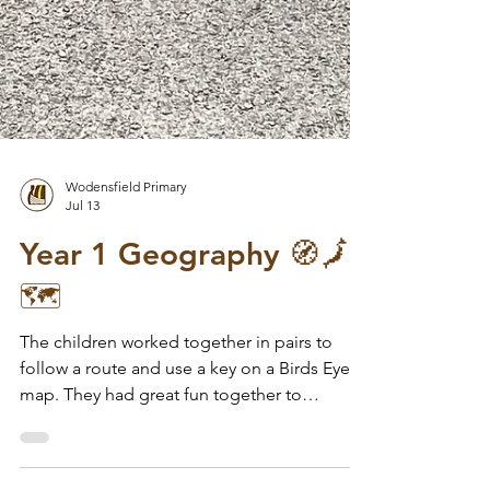
Wodensfield Primary
Jul 13
Year 1 Geography 🧭🗾
🗺️