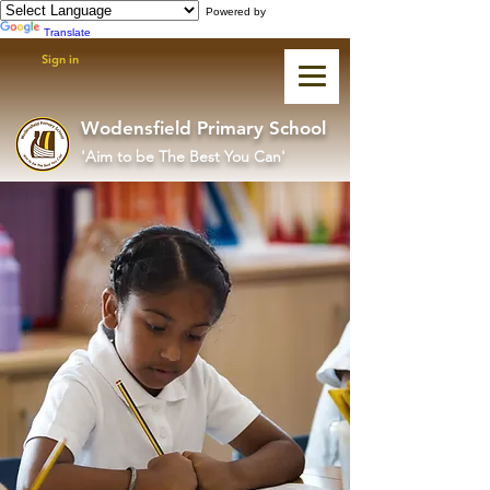
Powered by
Translate
Sign in
Wodensfield Primary School
'Aim to be The Best You Can'