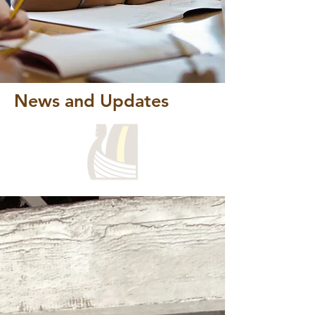
News and Updates