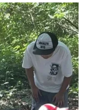
The children worked together in pairs to
follow a route and use a key on a Birds Eye
map. They had great fun together to
complete their route in our school grounds.