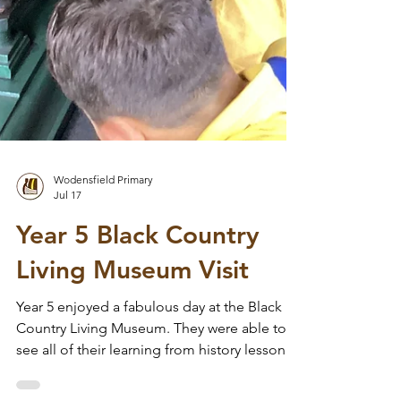
Wodensfield Primary
Jul 17
Year 5 Black Country
Living Museum Visit
Year 5 enjoyed a fabulous day at the Black
Country Living Museum. They were able to
see all of their learning from history lessons