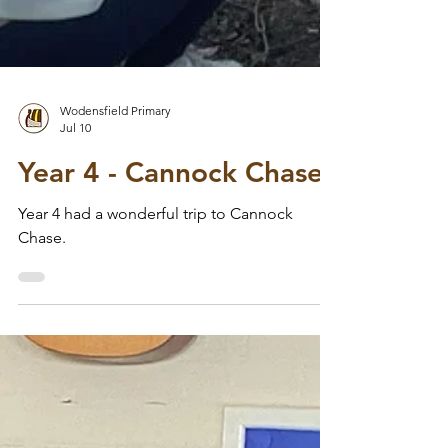
Wodensfield Primary
Jul 10
Year 4 - Cannock Chase
Year 4 had a wonderful trip to Cannock
Chase.