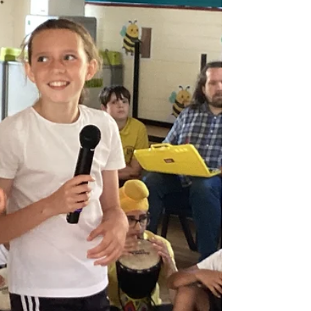
Music Session. It was wonderful to share our
learning with the parents that joined us.
Everyone was involved and we played the
glockenspiels and sang duets with the
parents that came. We had a wonderful time!