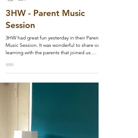
Wodensfield Primary
Jul 7
3HW - Parent Music
Session
3HW had great fun yesterday in their Parent