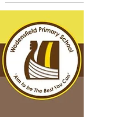
in Year 4 and 5 come to life. The children
were fascinated by all they saw and listened
intently to the stories and facts they heard,
asking some interesting questions. The coal
worker who presented life in a coal mine to
them told us that we were the best school
group of the day for our behaviour and
wonderful questions, so well done Year 5!