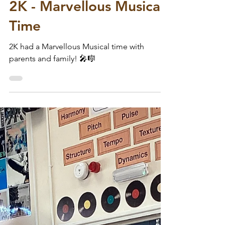
Wodensfield Primary
Jul 8
2K - Marvellous Musical
Time
2K had a Marvellous Musical time with
parents and family! 🎤🎼