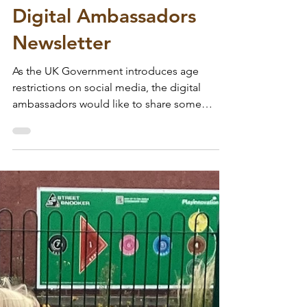
Wodensfield Primary
Jul 13
Digital Ambassadors
Newsletter
As the UK Government introduces age
restrictions on social media, the digital
ambassadors would like to share some
information and advice on how to support
children and have positive conversations
about online safety. Click below to have a
read 👇🔗
https://sway.cloud.microsoft/tJf29WTclAV5g
EKi