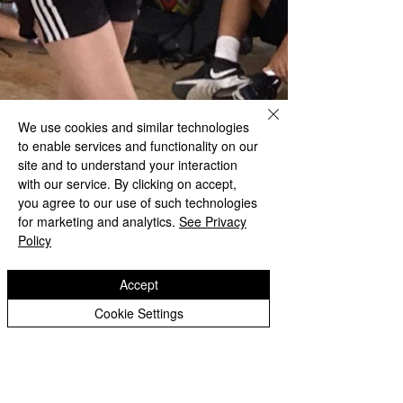
We use cookies and similar technologies
to enable services and functionality on our
site and to understand your interaction
with our service. By clicking on accept,
you agree to our use of such technologies
for marketing and analytics.
See Privacy
Policy
Accept
Cookie Settings