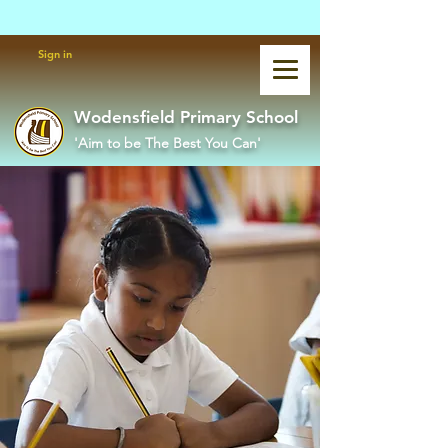
Powered by
Translate
Sign in
Wodensfield Primary School
'Aim to be The Best You Can'