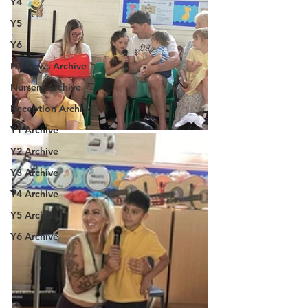
Y4
Y5
Y6
HT News Archive
Nursery Archive
Reception Archive
Y1 Archive
Y2 Archive
Y3 Archive
Y4 Archive
Y5 Archive
Y6 Archive