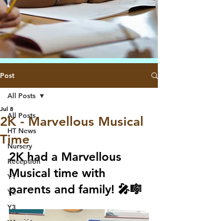
Post
All Posts
Jul 8
All Posts
2K - Marvellous Musical
HT News
Time
Nursery
2K had a Marvellous 
Reception
Musical time with 
Y1
parents and family! 🎤🎼
Y2
Y3