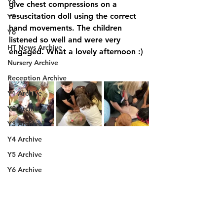
Y4
give chest compressions on a 
resuscitation doll using the correct 
Y5
hand movements. The children 
Y6
listened so well and were very 
HT News Archive
engaged. What a lovely afternoon :) 
Nursery Archive
Reception Archive
Y1 Archive
Y2 Archive
Y3 Archive
Y4 Archive
Y5 Archive
Y6 Archive