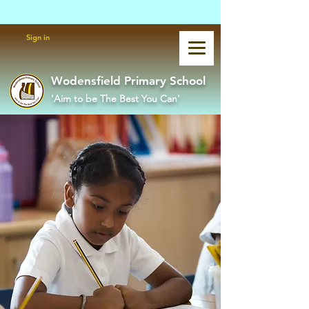
Powered by
Translate
Sign in
Wodensfield Primary School
'Aim to be The Best You Can'