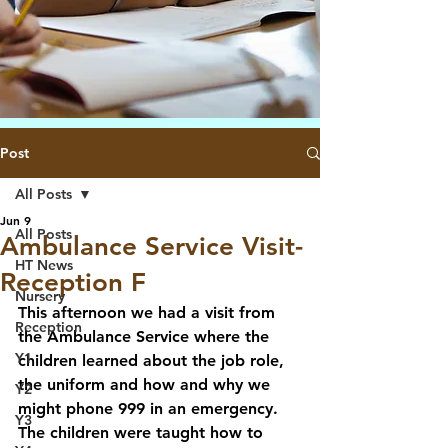
Post
All Posts
Jun 9
All Posts
Ambulance Service Visit-
HT News
Reception F
Nursery
This afternoon we had a visit from 
Reception
the Ambulance Service where the 
Y1
children learned about the job role, 
the uniform and how and why we 
Y2
might phone 999 in an emergency. 
Y3
The children were taught how to 