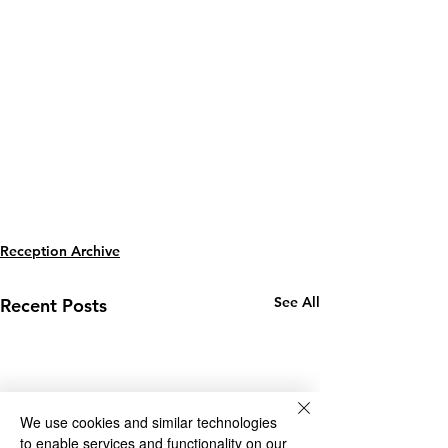
Reception Archive
See All
Recent Posts
We use cookies and similar technologies
to enable services and functionality on our