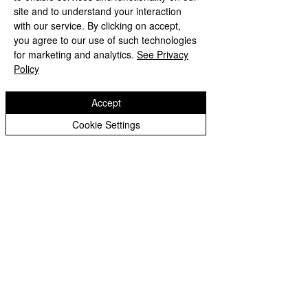
site and to understand your interaction
with our service. By clicking on accept,
you agree to our use of such technologies
for marketing and analytics.
See Privacy
Policy
Accept
Cookie Settings
Comments
Year 1 Transiti
Reception MP trip to the
Write a comment...
Sea Life Centre
Wodensfield Primary Sc
hool
Woden Avenue