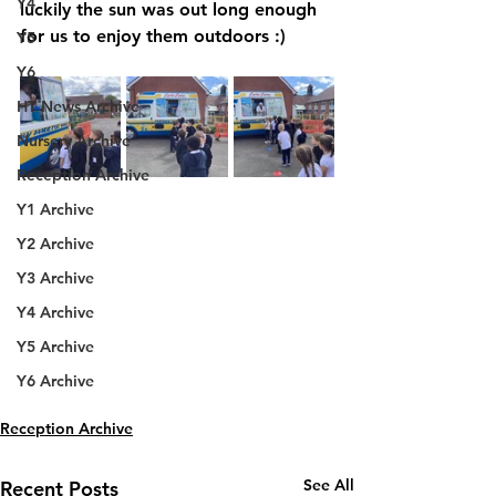
Y4
luckily the sun was out long enough 
for us to enjoy them outdoors :)
Y5
Y6
HT News Archive
Nursery Archive
Reception Archive
Y1 Archive
Y2 Archive
Y3 Archive
Y4 Archive
Y5 Archive
Y6 Archive
Reception Archive
See All
Recent Posts