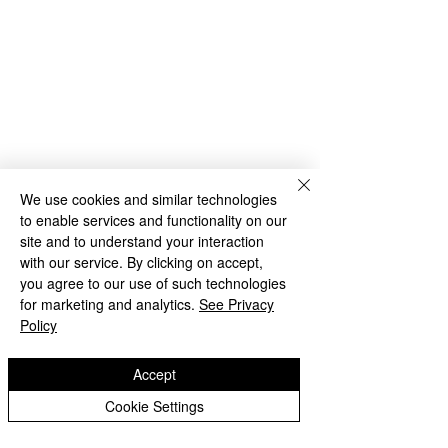
We use cookies and similar technologies
to enable services and functionality on our
site and to understand your interaction
with our service. By clicking on accept,
you agree to our use of such technologies
for marketing and analytics.
See Privacy
Policy
Comments
Accept
Cookie Settings
Year 1 Transiti
Reception MP trip to the
Write a comment...