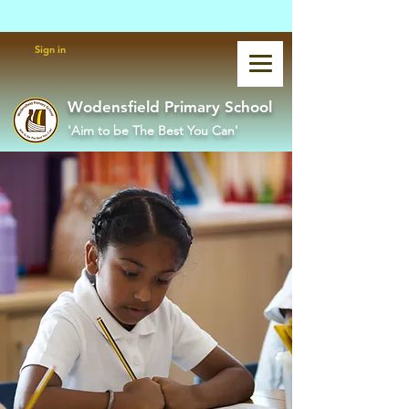
Powered by
Translate
Sign in
Wodensfield Primary School
'Aim to be The Best You Can'