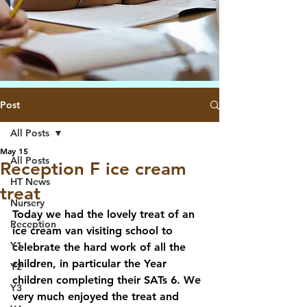
Post
All Posts
May 15
All Posts
Reception F ice cream
HT News
treat
Nursery
Today we had the lovely treat of an 
Reception
ice cream van visiting school to 
Y1
celebrate the hard work of all the 
children, in particular the Year 
Y2
children completing their SATs 6. We 
Y3
very much enjoyed the treat and 