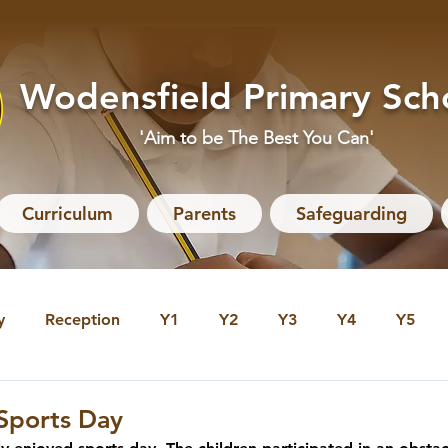
Wodensfield Primary Sch
'Aim to be The Best You Can'
Curriculum
Parents
Safeguarding
y
Reception
Y1
Y2
Y3
Y4
Y5
 Archive
Reception Archive
Y1 Archive
Y2 Arc
 Sports Day