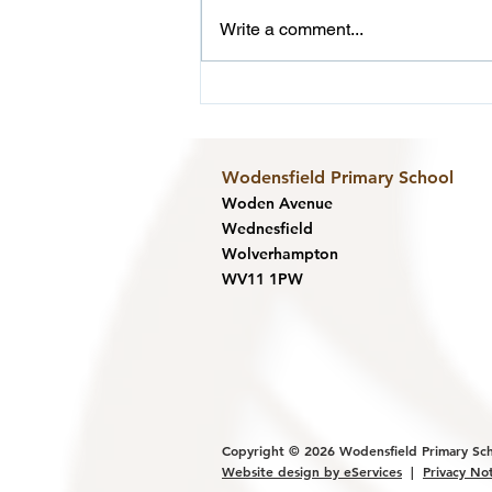
Write a comment...
Reception F - Sealife Centre
Wodensfield Primary Sc
hool
Woden Avenue
Wednesfield
Wolverhampton
WV11 1PW
Copyright © 2026
Wodensfield Primary Sc
Website design by eService
s
|
Privacy No