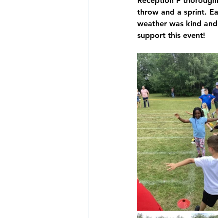
Reception F thoroughly
throw and a sprint. E
Y4 Archive
Y5 Archive
weather was kind and 
support this event!