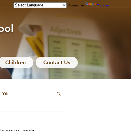
Powered by
Translate
ool
Children
Contact Us
Y6
hive
Y3 Archive