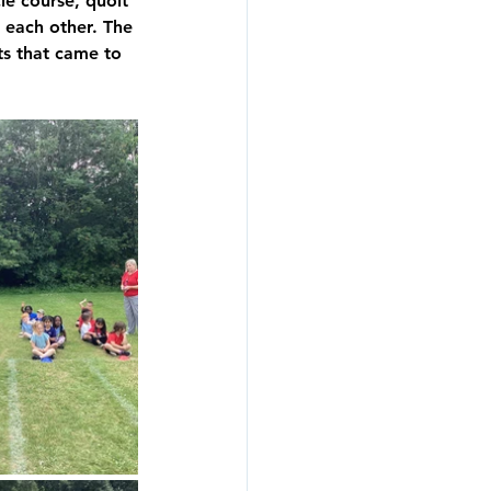
le course, quoit 
 each other. The 
ts that came to 