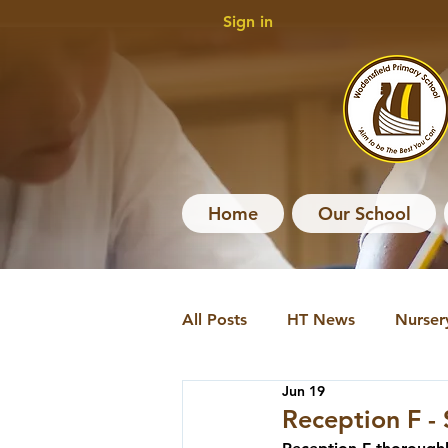
Sign in
Home
Our School
All Posts
HT News
Nurser
Jun 19
HT News Archive
Nursery
Reception F -