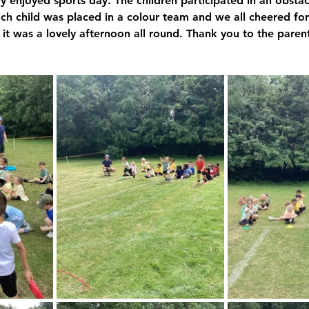
 enjoyed sports day. The children participated in an obstac
ach child was placed in a colour team and we all cheered for
Y6 Archive
it was a lovely afternoon all round. Thank you to the paren