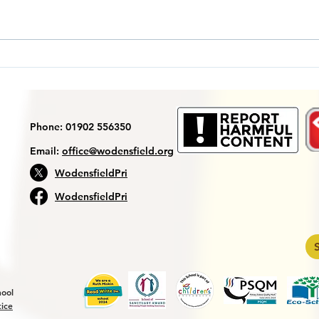
Year
Reception MP trip to the
Sea Life Centre
Phone: 01902 556350
Email:
office@wodensfield.org
WodensfieldPri
WodensfieldPri
hool
tice