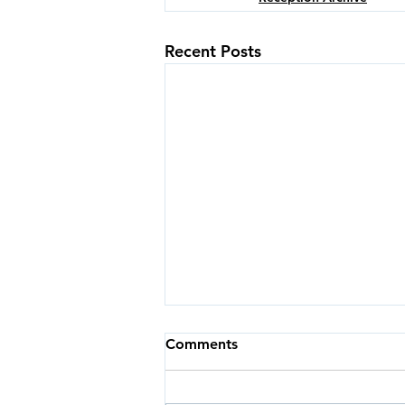
Recent Posts
Comments