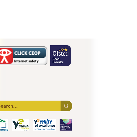
 1 Transition Day