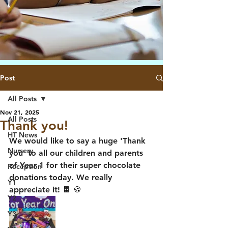
Post
All Posts
Nov 21, 2025
All Posts
Thank you!
HT News
We would like to say a huge 'Thank 
Nursery
you' to all our children and parents 
of Year 1 for their super chocolate 
Reception
donations today. We really 
Y1
appreciate it! 🍫 🍪 
Y2
Y3