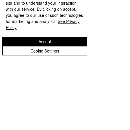
site and to understand your interaction
with our service. By clicking on accept,
Comments
you agree to our use of such technologies
for marketing and analytics.
See Privacy
Year 1 Maths ⏱️
Policy
Year 1 Music 🎸🥁🎶🪇
Write a comment...
Accept
Cookie Settings
Wodensfield Primary Sc
hool
Woden Avenue
Wednesfield
Wolverhampton
WV11 1PW
Phone:
01902 556350
Email:
office@wodensfield.org
WodensfieldPri
WodensfieldPri