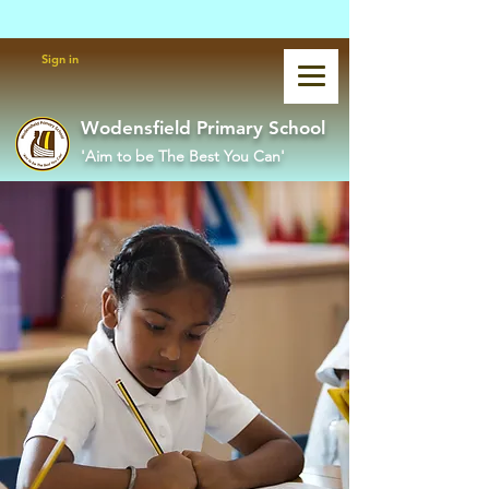
Powered by
Translate
Sign in
Wodensfield Primary School
'Aim to be The Best You Can'