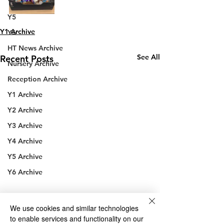
Y4
Y5
Y1 Archive
Y6
HT News Archive
See All
Recent Posts
Nursery Archive
Reception Archive
Y1 Archive
Y2 Archive
Y3 Archive
Y4 Archive
Y5 Archive
Y6 Archive
We use cookies and similar technologies
to enable services and functionality on our