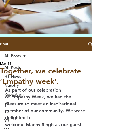
Post
All Posts
Mar 11
All Posts
Together, we celebrate
HT News
‘Empathy week’.
Nursery
As part of our celebration 
Reception
of 
Empathy Week
, we had the 
Y1
pleasure to meet an inspirational 
member of our community. We were 
Y2
delighted to 
Y3
welcome 
Manny Singh
 as our guest 