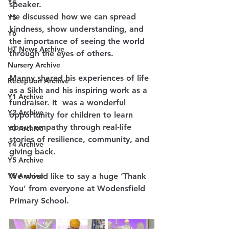
Y4
speaker.
He discussed how we can spread 
Y5
kindness, show understanding, and 
Y6
the importance of seeing the world 
HT News Archive
through the eyes of others.
Nursery Archive
Manny shared his experiences of life 
Reception Archive
as a Sikh and his inspiring work as a 
Y1 Archive
fundraiser. It  was a wonderful 
Y2 Archive
opportunity for children to learn 
about empathy through real-life 
Y3 Archive
stories of resilience, community, and 
Y4 Archive
giving back.
Y5 Archive
Y6 Archive
We would like to say a huge ‘Thank 
You’ from everyone at Wodensfield 
Primary School.