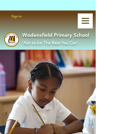
Powered by
Translate
Sign in
Wodensfield Primary School
'Aim to be The Best You Can'