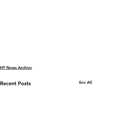
HT News Archive
See All
Recent Posts