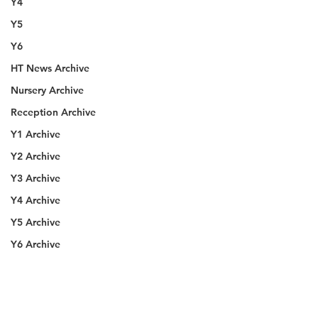
Y4
Y5
Y6
HT News Archive
Nursery Archive
Reception Archive
Y1 Archive
Y2 Archive
Y3 Archive
Y4 Archive
Y5 Archive
Y6 Archive