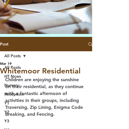
Post
All Posts
Mar 19
All Posts
Whitemoor Residential
HT News
Children are enjoying the sunshine 
Nursery
on their residential, as they continue 
with a fantastic afternoon of 
Reception
activities in their groups, including 
Y1
Traversing, Zip Lining, Enigma Code 
Y2
Breaking, and Fencing. 
Y3