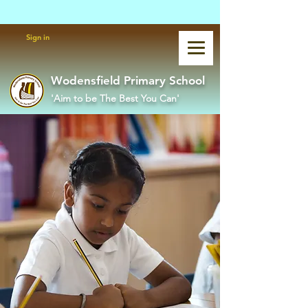
Powered by
Translate
Sign in
Wodensfield Primary School
'Aim to be The Best You Can'