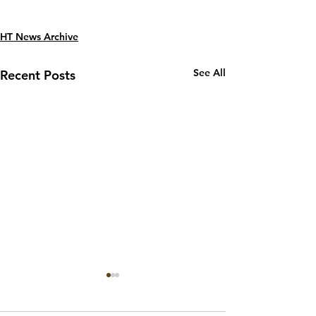
HT News Archive
See All
Recent Posts