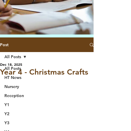
Post
All Posts
Dec 18, 2025
All Posts
Year 4 - Christmas Crafts
HT News
Nursery
Reception
Y1
Y2
Y3