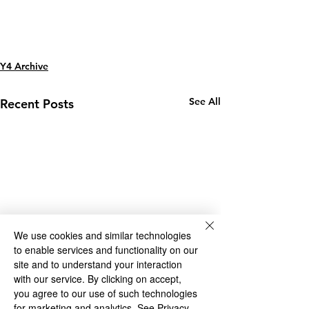
Y4 Archive
See All
Recent Posts
We use cookies and similar technologies
to enable services and functionality on our
site and to understand your interaction
with our service. By clicking on accept,
you agree to our use of such technologies
for marketing and analytics.
See Privacy