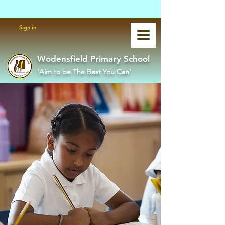
Powered by
Translate
Sign in
Wodensfield Primary School
'Aim to be The Best You Can'