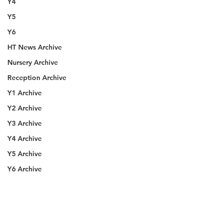
Y4
Y5
Y6
HT News Archive
Nursery Archive
Reception Archive
Y1 Archive
Y2 Archive
Y3 Archive
Y4 Archive
Y5 Archive
Y6 Archive