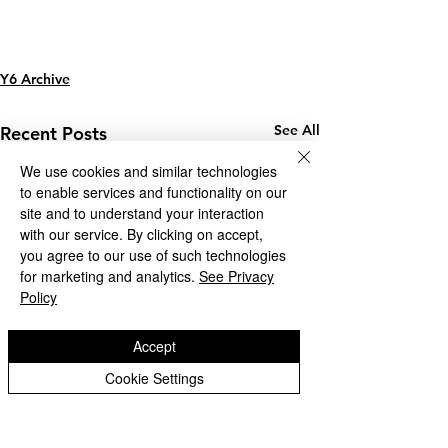
Y6 Archive
See All
Recent Posts
We use cookies and similar technologies
to enable services and functionality on our
site and to understand your interaction
with our service. By clicking on accept,
you agree to our use of such technologies
for marketing and analytics.
See Privacy
Policy
Accept
Cookie Settings