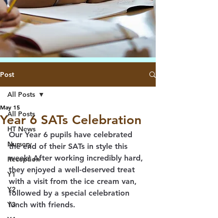
Post
All Posts
May 15
All Posts
Year 6 SATs Celebration
HT News
Our Year 6 pupils have celebrated 
Nursery
the end of their SATs in style this 
week! After working incredibly hard, 
Reception
they enjoyed a well-deserved treat 
Y1
with a visit from the ice cream van, 
Y2
followed by a special celebration 
Y3
lunch with friends. 