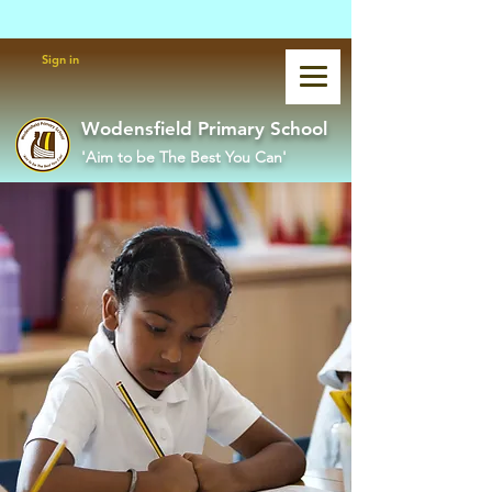
Powered by
Translate
Sign in
Wodensfield Primary School
'Aim to be The Best You Can'