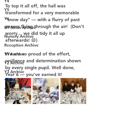
Y4
To top it all off, the hall was 
Y5
transformed for a very memorable 
Y6
“snow day” — with a flurry of past 
papers flying through the air!  (Don’t 
HT News Archive
worry… we did tidy it all up 
Nursery Archive
afterwards! 😄)
Reception Archive
We are so proud of the effort, 
Y1 Archive
resilience and determination shown 
Y2 Archive
by every single pupil. Well done, 
Y3 Archive
Year 6 — you’ve earned it! 
Y4 Archive
Y5 Archive
Y6 Archive