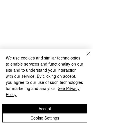
We use cookies and similar technologies
to enable services and functionality on our
site and to understand your interaction
with our service. By clicking on accept,
you agree to our use of such technologies
for marketing and analytics.
See Privacy
Policy
Comments
Accept
Y3's Sports Day
Cookie Settings
3HW - Tanglewood at
Write a comment...