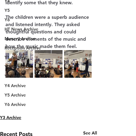
Y4
identify some that they knew. 
Y5
The children were a superb audience 
Y6
and listened intently. They asked 
HT News Archive
thoughtful questions and could 
Nursery Archive
describe elements of the music and 
how the music made them feel.
Reception Archive
Y1 Archive
Y2 Archive
Y3 Archive
Y4 Archive
Y5 Archive
Y6 Archive
Y3 Archive
See All
Recent Posts