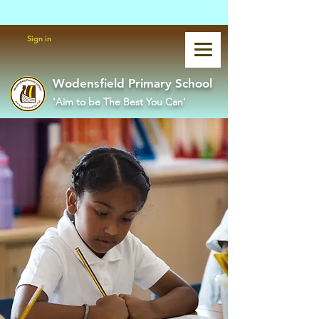
Powered by
Translate
Sign in
Wodensfield Primary School
'Aim to be The Best You Can'