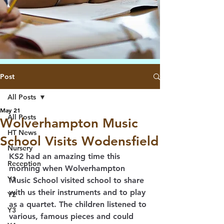
Post
All Posts
May 21
All Posts
Wolverhampton Music
HT News
School Visits Wodensfield
Nursery
KS2 had an amazing time this 
Reception
morning when Wolverhampton 
Y1
Music School visited school to share 
with us their instruments and to play 
Y2
as a quartet. The children listened to 
Y3
various, famous pieces and could 